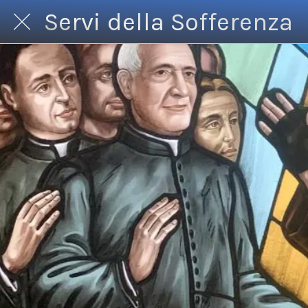
Servi della Sofferenza