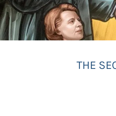
THE SE