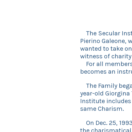
The Secular Insti
Pierino Galeone, w
wanted to take on 
witness of charity
For all members, 
becomes an instru
The Family began 
year-old Giorgina 
Institute includes
same Charism.
On Dec. 25, 1993,
the charismaticall