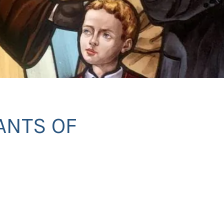
ANTS OF