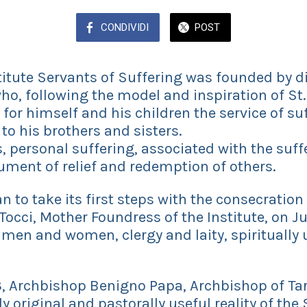
CONDIVIDI
POST
tute Servants of Suffering was founded by di
ho, following the model and inspiration of St. 
for himself and his children the service of su
 to his brothers and sisters.
personal suffering, associated with the suffe
ment of relief and redemption of others.
to take its first steps with the consecration 
Tocci, Mother Foundress of the Institute, on Ju
 men and women, clergy and laity, spiritually 
 Archbishop Benigno Papa, Archbishop of Tar
y original and pastorally useful reality of the