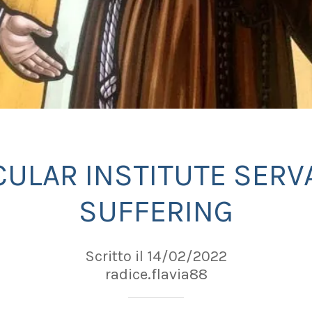
CULAR INSTITUTE SERV
SUFFERING
Scritto il 14/02/2022
radice.flavia88