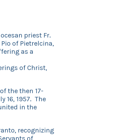
ocesan priest Fr.
Pio of Pietrelcina,
ffering as a
rings of Christ,
of the then 17-
ly 16, 1957. The
united in the
anto, recognizing
 Servants of