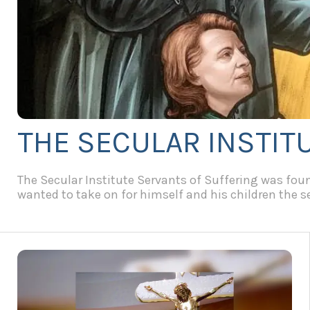
THE SECULAR INSTIT
The Secular Institute Servants of Suffering was found
wanted to take on for himself and his children the ser