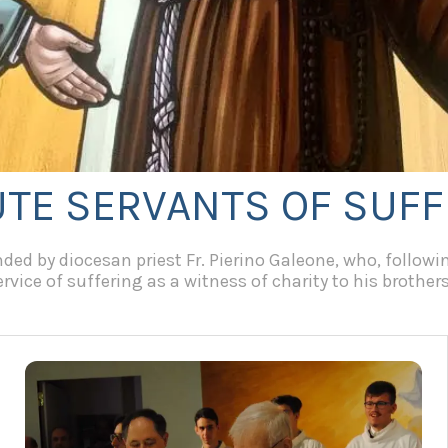
UTE SERVANTS OF SUF
ed by diocesan priest Fr. Pierino Galeone, who, following
vice of suffering as a witness of charity to his brothers