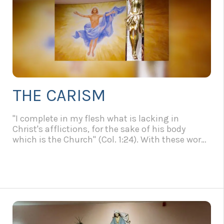
THE CARISM
"I complete in my flesh what is lacking in
Christ's afflictions, for the sake of his body
which is the Church" (Col. 1:24). With these words
of St. Paul, John Paul II opens his Apostolic Letter
"Salvifici Doloris" on the Christian meaning of
human suffering, cited in our Constitutions in
Article 3. By suffering we must not mean only
physical suffering, illness and suffering of the
body. The terrain of human suffering is much
broader: there are, in fact, physical suffering,
moral suffering and suffering of a spiritual