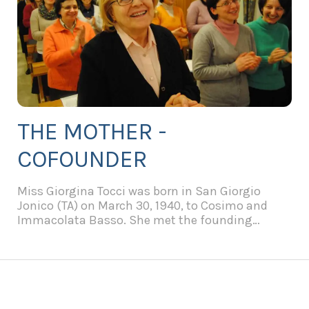
THE MOTHER -
COFOUNDER
Miss Giorgina Tocci was born in San Giorgio
Jonico (TA) on March 30, 1940, to Cosimo and
Immacolata Basso. She met the founding
Father, Fr. Pierino Galeone, in 1954 in the parish
of S. Maria del Popolo.