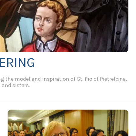
FERING
 the model and inspiration of St. Pio of Pietrelcina,
 and sisters.