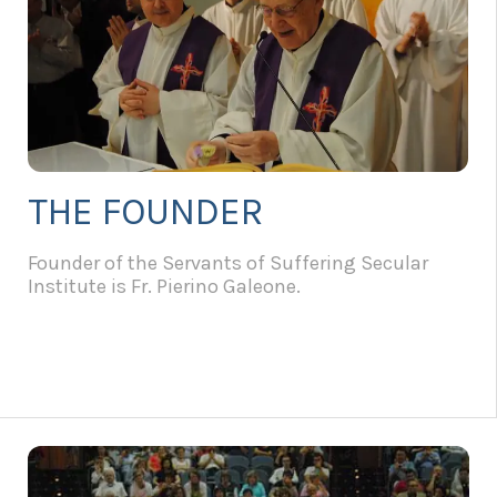
THE FOUNDER
Founder of the Servants of Suffering Secular
Institute is Fr. Pierino Galeone.