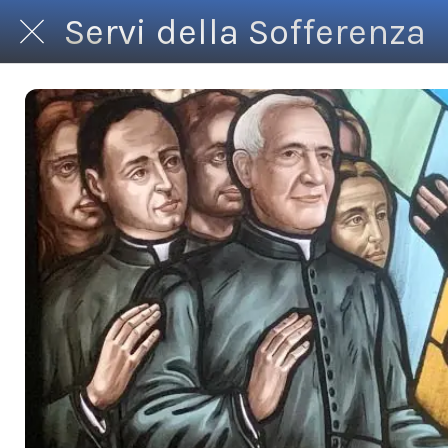
Servi della Sofferenza